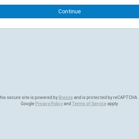
Continue
is secure site is powered by
Breeze
and is protected by reCAPTCHA.
Google
Privacy Policy
and
Terms of Service
apply.