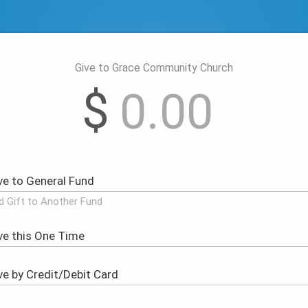
Give to Grace Community Church
$
d Gift to Another Fund